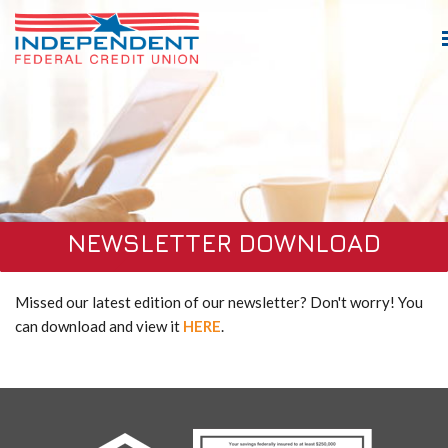
NEWSLETTER DOWNLOAD
Missed our latest edition of our newsletter? Don't worry! You
can download and view it
HERE
.