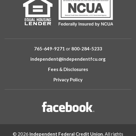
765-649-9271
or
800-284-5233
independent@independentfcu.org
Fees & Disclosures
Privacy Policy
© 2026
Independent Federal Credit Union
. All rights